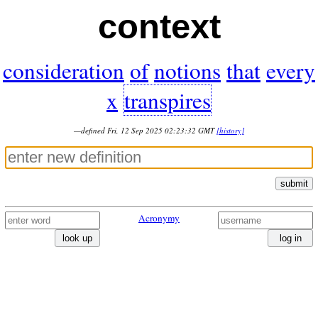
context
consideration
of
notions
that
every
x
transpires
—defined Fri, 12 Sep 2025 02:23:32 GMT
[history]
submit
Acronymy
look up
log in