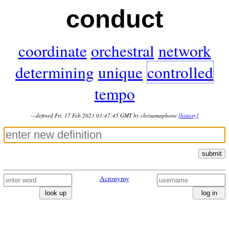
conduct
coordinate
orchestral
network
determining
unique
controlled
tempo
—defined Fri, 17 Feb 2023 03:47:45 GMT by chrisamaphone
[history]
submit
Acronymy
look up
log in