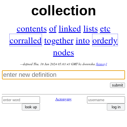
collection
contents
of
linked
lists
etc
corralled
together
into
orderly
nodes
—defined Thu, 18 Jan 2024 05:03:43 GMT by dwrensha
[history]
submit
Acronymy
look up
log in