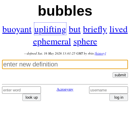
bubbles
buoyant
uplifting
but
briefly
lived
ephemeral
sphere
—defined Sat, 16 May 2026 13:01:25 GMT by rbits
[history]
submit
Acronymy
look up
log in