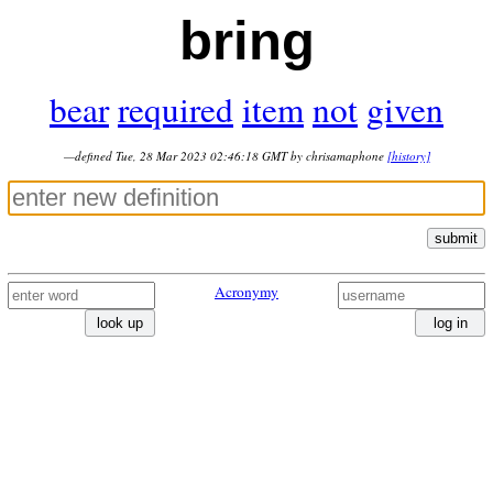
bring
bear
required
item
not
given
—defined Tue, 28 Mar 2023 02:46:18 GMT by chrisamaphone
[history]
submit
Acronymy
look up
log in