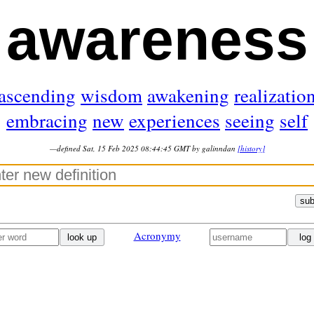
awareness
ascending
wisdom
awakening
realizatio
embracing
new
experiences
seeing
self
—defined Sat, 15 Feb 2025 08:44:45 GMT by galinndan
[history]
sub
Acronymy
look up
log 