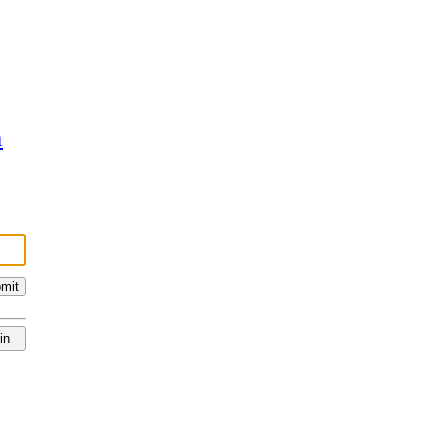
n
mit
in