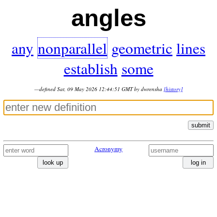
angles
any
nonparallel
geometric
lines
establish
some
—defined Sat, 09 May 2026 12:44:51 GMT by dwrensha
[history]
submit
Acronymy
look up
log in