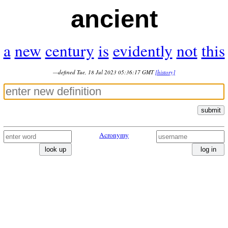
ancient
a
new
century
is
evidently
not
this
—defined Tue, 18 Jul 2023 05:36:17 GMT
[history]
submit
Acronymy
look up
log in