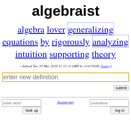
algebraist
algebra
lover
generalizing
equations
by
rigorously
analyzing
intuition
supporting
theory
—defined Tue, 05 May 2026 21:23:33 GMT by 31415926L
[history]
submit
Acronymy
look up
log in