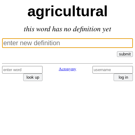
agricultural
this word has no definition yet
submit
Acronymy
look up
log in