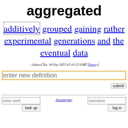
aggregated
additively
grouped
gaining
rather
experimental
generations
and
the
eventual
data
—defined Tue, 09 Sep 2025 02:03:23 GMT
[history]
submit
Acronymy
look up
log in