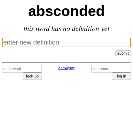
absconded
this word has no definition yet
submit
Acronymy
look up
log in