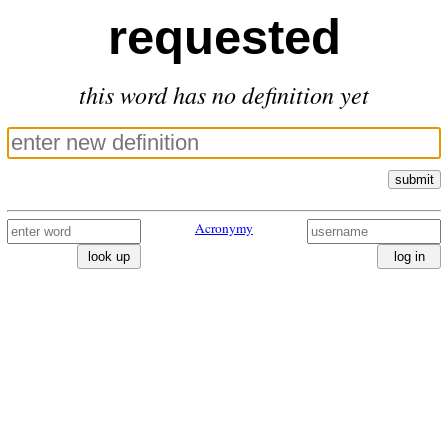
requested
this word has no definition yet
submit
Acronymy
look up
log in