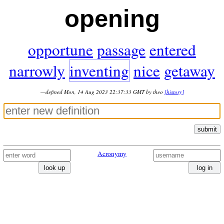
opening
opportune
passage
entered
narrowly
inventing
nice
getaway
—defined Mon, 14 Aug 2023 22:37:33 GMT by theo
[history]
submit
Acronymy
look up
log in