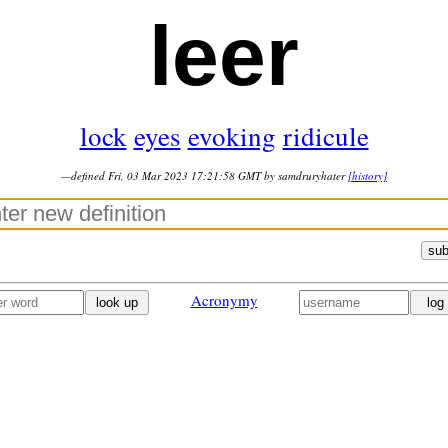
leer
lock
eyes
evoking
ridicule
—defined Fri, 03 Mar 2023 17:21:58 GMT by samdruryhater
[history]
sub
Acronymy
look up
log 