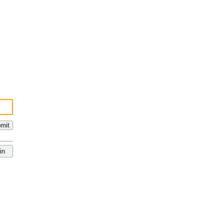
mit
in