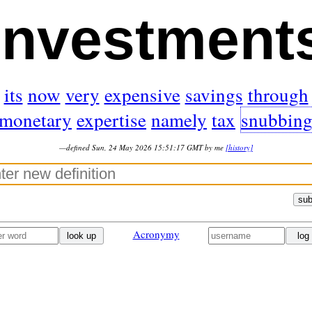
investment
its
now
very
expensive
savings
through
monetary
expertise
namely
tax
snubbin
—defined Sun, 24 May 2026 15:51:17 GMT by me
[history]
sub
Acronymy
look up
log 